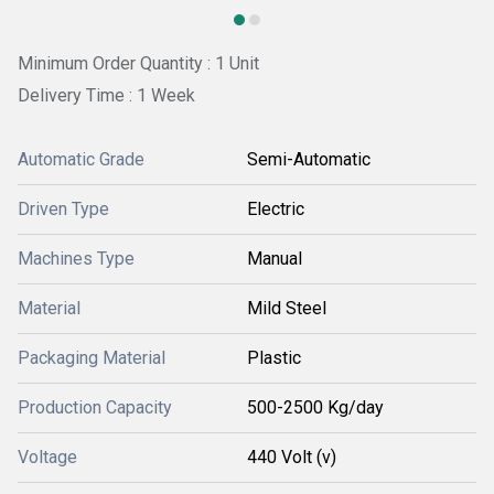
Minimum Order Quantity : 1 Unit
Delivery Time : 1 Week
Automatic Grade
Semi-Automatic
Driven Type
Electric
Machines Type
Manual
Material
Mild Steel
Packaging Material
Plastic
Production Capacity
500-2500 Kg/day
Voltage
440 Volt (v)