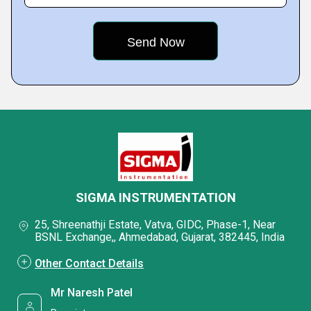
SIGMA INSTRUMENTATION
25, Shreenathji Estate, Vatva, GIDC, Phase-1, Near
BSNL Exchange,, Ahmedabad, Gujarat, 382445, India
Other Contact Details
Mr Naresh Patel