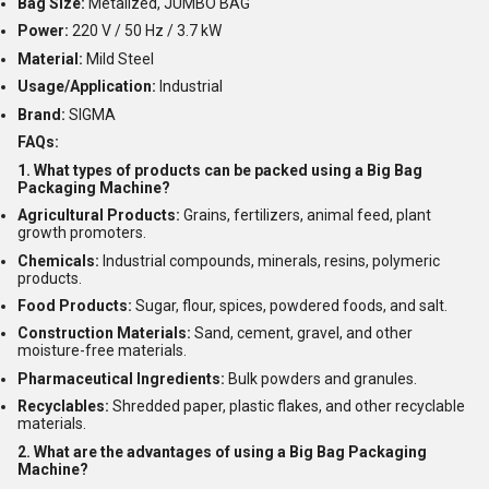
Bag Size:
Metalized, JUMBO BAG
Power:
220 V / 50 Hz / 3.7 kW
Material:
Mild Steel
Usage/Application:
Industrial
Brand:
SIGMA
FAQs:
1. What types of products can be packed using a Big Bag
Packaging Machine?
Agricultural Products:
Grains, fertilizers, animal feed, plant
growth promoters.
Chemicals:
Industrial compounds, minerals, resins, polymeric
products.
Food Products:
Sugar, flour, spices, powdered foods, and salt.
Construction Materials:
Sand, cement, gravel, and other
moisture-free materials.
Pharmaceutical Ingredients:
Bulk powders and granules.
Recyclables:
Shredded paper, plastic flakes, and other recyclable
materials.
2. What are the advantages of using a Big Bag Packaging
Machine?