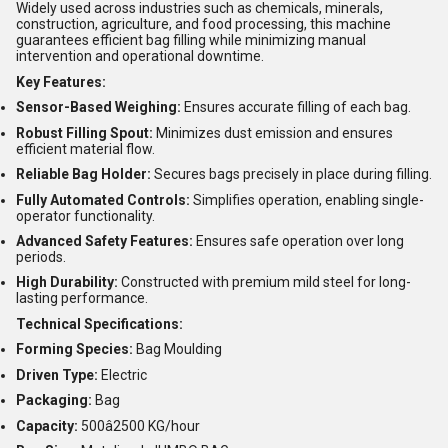
Widely used across industries such as chemicals, minerals,
construction, agriculture, and food processing, this machine
guarantees efficient bag filling while minimizing manual
intervention and operational downtime.
Key Features:
Sensor-Based Weighing:
Ensures accurate filling of each bag.
Robust Filling Spout:
Minimizes dust emission and ensures
efficient material flow.
Reliable Bag Holder:
Secures bags precisely in place during filling.
Fully Automated Controls:
Simplifies operation, enabling single-
operator functionality.
Advanced Safety Features:
Ensures safe operation over long
periods.
High Durability:
Constructed with premium mild steel for long-
lasting performance.
Technical Specifications:
Forming Species:
Bag Moulding
Driven Type:
Electric
Packaging:
Bag
Capacity:
500â2500 KG/hour