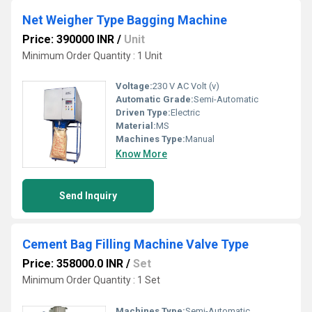
Net Weigher Type Bagging Machine
Price: 390000 INR
/
Unit
Minimum Order Quantity : 1 Unit
Voltage:
230 V AC Volt (v)
Automatic Grade:
Semi-Automatic
Driven Type:
Electric
Material:
MS
Machines Type:
Manual
Know More
Send Inquiry
Cement Bag Filling Machine Valve Type
Price: 358000.0 INR
/
Set
Minimum Order Quantity : 1 Set
Machines Type:
Semi-Automatic