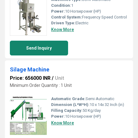
Condition:
1
Power:
10 Horsepower (HP)
Control System:
Frequency Speed Control
Driven Type:
Electric
Know More
Send Inquiry
Silage Machine
Price: 656000 INR
/
Unit
Minimum Order Quantity : 1 Unit
Automatic Grade:
Semi-Automatic
Dimension (L*W*H):
10 x 14x 32 Inch (in)
Filling Capacity:
50 Kg/day
Power:
10 Horsepower (HP)
Know More