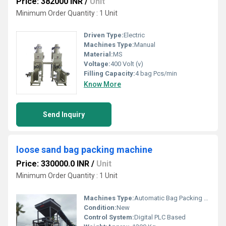
Price: 382000 INR
/
Unit
Minimum Order Quantity : 1 Unit
Driven Type:
Electric
Machines Type:
Manual
Material:
MS
Voltage:
400 Volt (v)
Filling Capacity:
4 bag Pcs/min
Know More
Send Inquiry
loose sand bag packing machine
Price: 330000.0 INR
/
Unit
Minimum Order Quantity : 1 Unit
Machines Type:
Automatic Bag Packing Machine
Condition:
New
Control System:
Digital PLC Based