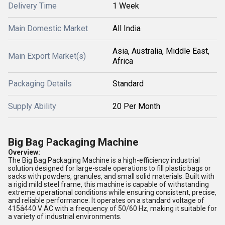
Delivery Time
1 Week
Main Domestic Market
All India
Asia, Australia, Middle East,
Main Export Market(s)
Africa
Packaging Details
Standard
Supply Ability
20 Per Month
Big Bag Packaging Machine
Overview:
The Big Bag Packaging Machine is a high-efficiency industrial
solution designed for large-scale operations to fill plastic bags or
sacks with powders, granules, and small solid materials. Built with
a rigid mild steel frame, this machine is capable of withstanding
extreme operational conditions while ensuring consistent, precise,
and reliable performance. It operates on a standard voltage of
415â440 V AC with a frequency of 50/60 Hz, making it suitable for
a variety of industrial environments.