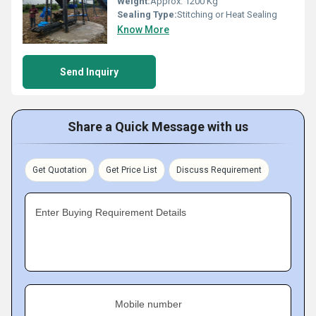
Weight:
Approx. 1200 Kg
Sealing Type:
Stitching or Heat Sealing
Know More
Send Inquiry
Share a Quick Message with us
Get Quotation
Get Price List
Discuss Requirement
Enter Buying Requirement Details
Mobile number