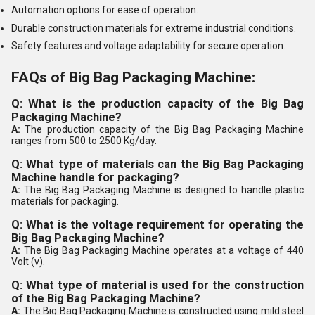
Automation options for ease of operation.
Durable construction materials for extreme industrial conditions.
Safety features and voltage adaptability for secure operation.
FAQs of Big Bag Packaging Machine:
Q: What is the production capacity of the Big Bag
Packaging Machine?
A:
The production capacity of the Big Bag Packaging Machine
ranges from 500 to 2500 Kg/day.
Q: What type of materials can the Big Bag Packaging
Machine handle for packaging?
A:
The Big Bag Packaging Machine is designed to handle plastic
materials for packaging.
Q: What is the voltage requirement for operating the
Big Bag Packaging Machine?
A:
The Big Bag Packaging Machine operates at a voltage of 440
Volt (v).
Q: What type of material is used for the construction
of the Big Bag Packaging Machine?
A:
The Big Bag Packaging Machine is constructed using mild steel