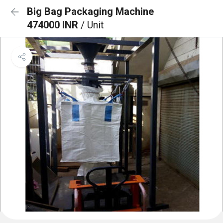
Big Bag Packaging Machine
474000 INR
/ Unit