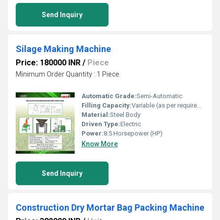
Send Inquiry
Silage Making Machine
Price: 180000 INR
/
Piece
Minimum Order Quantity : 1 Piece
Automatic Grade:
Semi-Automatic
Filling Capacity:
Variable (as per requirement)
Material:
Steel Body
Driven Type:
Electric
Power:
8.5 Horsepower (HP)
Know More
Send Inquiry
Construction Dry Mortar Bag Packing Machine