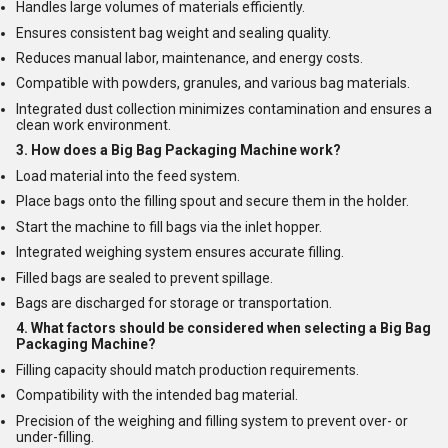
Handles large volumes of materials efficiently.
Ensures consistent bag weight and sealing quality.
Reduces manual labor, maintenance, and energy costs.
Compatible with powders, granules, and various bag materials.
Integrated dust collection minimizes contamination and ensures a
clean work environment.
3. How does a Big Bag Packaging Machine work?
Load material into the feed system.
Place bags onto the filling spout and secure them in the holder.
Start the machine to fill bags via the inlet hopper.
Integrated weighing system ensures accurate filling.
Filled bags are sealed to prevent spillage.
Bags are discharged for storage or transportation.
4. What factors should be considered when selecting a Big Bag
Packaging Machine?
Filling capacity should match production requirements.
Compatibility with the intended bag material.
Precision of the weighing and filling system to prevent over- or
under-filling.