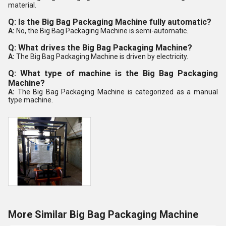
material.
Q: Is the Big Bag Packaging Machine fully automatic?
A:
No, the Big Bag Packaging Machine is semi-automatic.
Q: What drives the Big Bag Packaging Machine?
A:
The Big Bag Packaging Machine is driven by electricity.
Q: What type of machine is the Big Bag Packaging
Machine?
A:
The Big Bag Packaging Machine is categorized as a manual
type machine.
More Similar Big Bag Packaging Machine