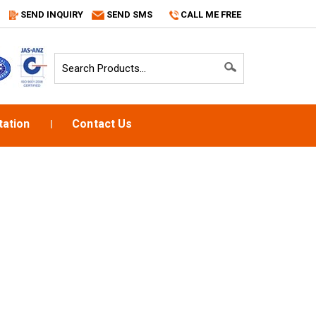
SEND INQUIRY
SEND SMS
CALL ME FREE
ation
Contact Us