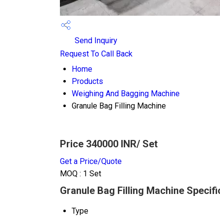
Send Inquiry
Request To Call Back
Home
Products
Weighing And Bagging Machine
Granule Bag Filling Machine
Price 340000 INR
/ Set
Get a Price/Quote
MOQ :
1 Set
Granule Bag Filling Machine Specifi
Type