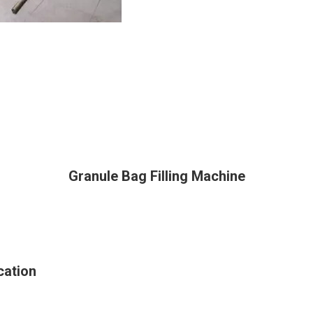
Granule Bag Filling Machine
cation