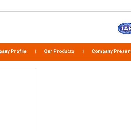
any Profile
Our Products
Company Present