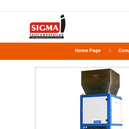
Home Page
Comp