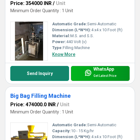
Price: 354000 INR
/
Unit
Minimum Order Quantity : 1 Unit
Automatic Grade:
Semi-Automatic
Dimension (L*W*H):
4 x4 x 10 Foot (ft)
Material:
M.S. and S.S.
Power:
440 Volt (v)
Type:
Filling Machine
Know More
WhatsApp
Send Inquiry
Get Latest Price
Big Bag Filling Machine
Price: 474000.0 INR
/
Unit
Minimum Order Quantity : 1 Unit
Automatic Grade:
Semi-Automatic
Capacity:
10 - 15 Kg/hr
Dimension (L*W*H):
4 x4 x 10 Foot (ft)