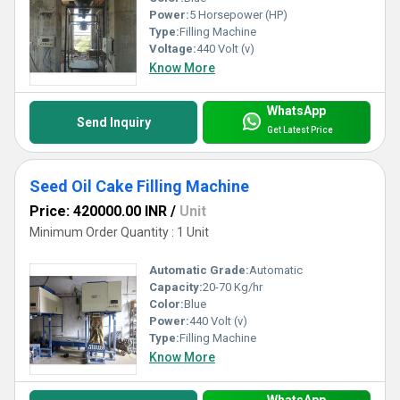
Power:
5 Horsepower (HP)
Type:
Filling Machine
Voltage:
440 Volt (v)
Know More
WhatsApp
Send Inquiry
Get Latest Price
Seed Oil Cake Filling Machine
Price: 420000.00 INR
/
Unit
Minimum Order Quantity : 1 Unit
Automatic Grade:
Automatic
Capacity:
20-70 Kg/hr
Color:
Blue
Power:
440 Volt (v)
Type:
Filling Machine
Know More
WhatsApp