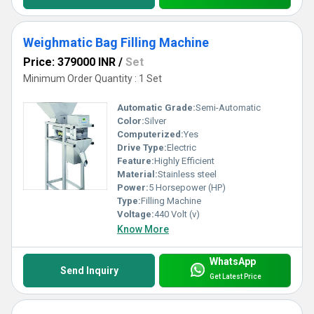
Weighmatic Bag Filling Machine
Price: 379000 INR
/
Set
Minimum Order Quantity : 1 Set
Automatic Grade:
Semi-Automatic
Color:
Silver
Computerized:
Yes
Drive Type:
Electric
Feature:
Highly Efficient
Material:
Stainless steel
Power:
5 Horsepower (HP)
Type:
Filling Machine
Voltage:
440 Volt (v)
Know More
WhatsApp
Send Inquiry
Get Latest Price