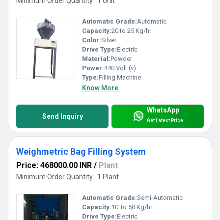
Minimum Order Quantity : 1 Unit
Automatic Grade:
Automatic
Capacity:
20 to 25 Kg/hr
Color:
Silver
Drive Type:
Electric
Material:
Powder
Power:
440 Volt (v)
Type:
Filling Machine
Know More
WhatsApp
Send Inquiry
Get Latest Price
Weighmetric Bag Filling System
Price: 468000.00 INR
/
Plant
Minimum Order Quantity : 1 Plant
Automatic Grade:
Semi-Automatic
Capacity:
10 To 50 Kg/hr
Drive Type:
Electric