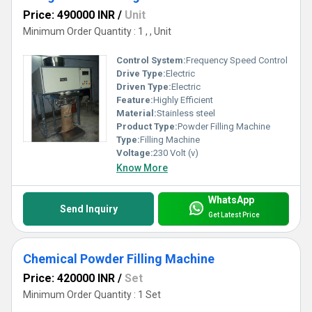
concrete mix, etc. To make your selection process easier,
Price: 490000 INR
/
Unit
go through the specification of each machine in this
Minimum Order Quantity : 1 , , Unit
category. Each machine has different fill rates, fill
weights, weight accuracy, and load cell gross weigh.
Control System:
Frequency Speed Control
Drive Type:
Electric
Driven Type:
Electric
Feature:
Highly Efficient
Material:
Stainless steel
Product Type:
Powder Filling Machine
Type:
Filling Machine
Voltage:
230 Volt (v)
Know More
WhatsApp
Send Inquiry
Get Latest Price
Chemical Powder Filling Machine
Price: 420000 INR
/
Set
Minimum Order Quantity : 1 Set