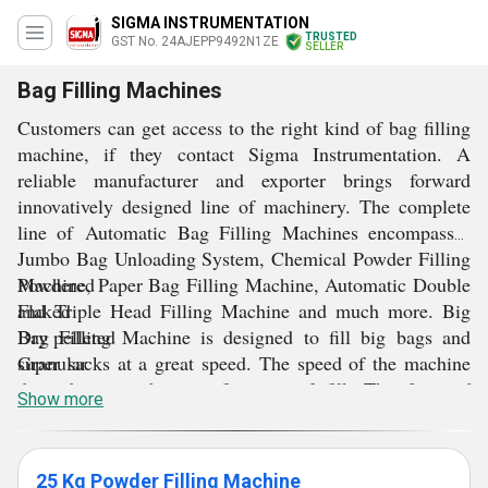
SIGMA INSTRUMENTATION
TRUSTED
GST No. 24AJEPP9492N1ZE
SELLER
Bag Filling Machines
Customers can get access to the right kind of bag filling
machine, if they contact Sigma Instrumentation. A
reliable manufacturer and exporter brings forward
innovatively designed line of machinery. The complete
line of Automatic
Bag Filling Machines encompasses
Jumbo Bag Unloading System, Chemical Powder Filling
Machine, Paper Bag Filling Machine, Automatic Double
Powdered
and Triple Head Filling Machine and much more. Big
Flaked
Bag Filling Machine is designed to fill big bags and
Dry pelleted
super sacks at a great speed. The speed of the machine
Granular
depends upon the specifications of fill. The form of
Show more
products that can be filled using this machine are:
These bag filling machines not only fills bags, but can
fill drums, boxes and totes. The variety of material that
can be filled include chemical powder, seeds, grains,
25 Kg Powder Filling Machine