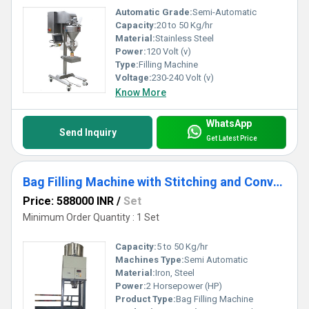
Automatic Grade:
Semi-Automatic
Capacity:
20 to 50 Kg/hr
Material:
Stainless Steel
Power:
120 Volt (v)
Type:
Filling Machine
Voltage:
230-240 Volt (v)
Know More
WhatsApp
Send Inquiry
Get Latest Price
Bag Filling Machine with Stitching and Conveying
Price: 588000 INR
/
Set
Minimum Order Quantity : 1 Set
Capacity:
5 to 50 Kg/hr
Machines Type:
Semi Automatic
Material:
Iron, Steel
Power:
2 Horsepower (HP)
Product Type:
Bag Filling Machine