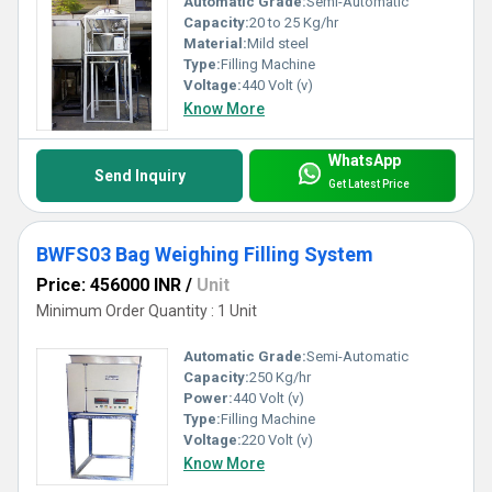
Automatic Grade:
Semi-Automatic
Capacity:
20 to 25 Kg/hr
Material:
Mild steel
Type:
Filling Machine
Voltage:
440 Volt (v)
Know More
WhatsApp
Send Inquiry
Get Latest Price
BWFS03 Bag Weighing Filling System
Price: 456000 INR
/
Unit
Minimum Order Quantity : 1 Unit
Automatic Grade:
Semi-Automatic
Capacity:
250 Kg/hr
Power:
440 Volt (v)
Type:
Filling Machine
Voltage:
220 Volt (v)
Know More