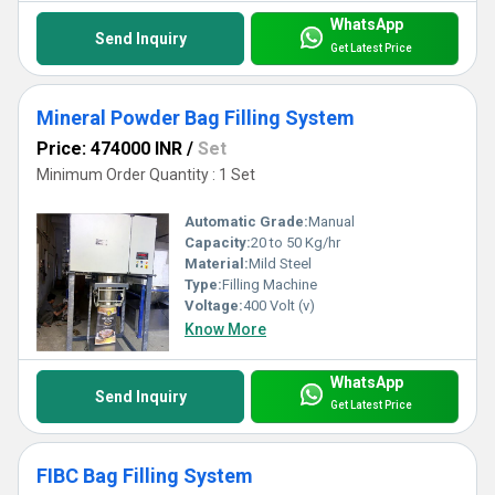
WhatsApp
Send Inquiry
Get Latest Price
Mineral Powder Bag Filling System
Price: 474000 INR
/
Set
Minimum Order Quantity : 1 Set
Automatic Grade:
Manual
Capacity:
20 to 50 Kg/hr
Material:
Mild Steel
Type:
Filling Machine
Voltage:
400 Volt (v)
Know More
WhatsApp
Send Inquiry
Get Latest Price
FIBC Bag Filling System