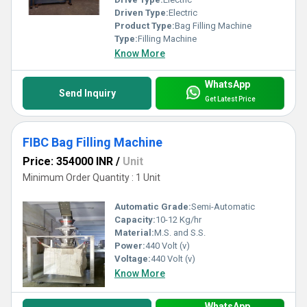
Driven Type:
Electric
Product Type:
Bag Filling Machine
Type:
Filling Machine
Know More
WhatsApp
Send Inquiry
Get Latest Price
FIBC Bag Filling Machine
Price: 354000 INR
/
Unit
Minimum Order Quantity : 1 Unit
Automatic Grade:
Semi-Automatic
Capacity:
10-12 Kg/hr
Material:
M.S. and S.S.
Power:
440 Volt (v)
Voltage:
440 Volt (v)
Know More
WhatsApp