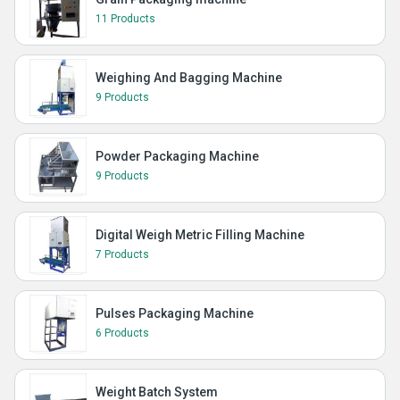
11 Products
Weighing And Bagging Machine
9 Products
Powder Packaging Machine
9 Products
Digital Weigh Metric Filling Machine
7 Products
Pulses Packaging Machine
6 Products
Weight Batch System