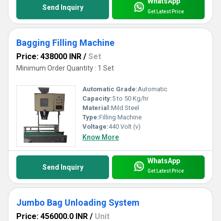
WhatsApp
Send Inquiry
Get Latest Price
Bagging Filling Machine
Price: 438000 INR
/
Set
Minimum Order Quantity : 1 Set
Automatic Grade:
Automatic
Capacity:
5 to 50 Kg/hr
Material:
Mild Steel
Type:
Filling Machine
Voltage:
440 Volt (v)
Know More
WhatsApp
Send Inquiry
Get Latest Price
Jumbo Bag Unloading System
Price: 456000.0 INR
/
Unit