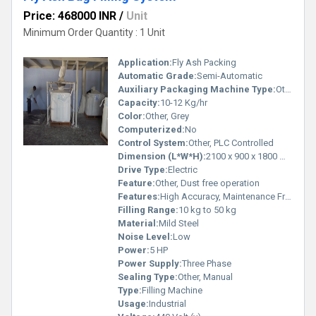
Price: 468000 INR
/
Unit
Minimum Order Quantity : 1 Unit
Application:
Fly Ash Packing
Automatic Grade:
Semi-Automatic
Auxiliary Packaging Machine Type:
Other, Bag Filling System
Capacity:
10-12 Kg/hr
Color:
Other, Grey
Computerized:
No
Control System:
Other, PLC Controlled
Dimension (L*W*H):
2100 x 900 x 1800 mm
Drive Type:
Electric
Feature:
Other, Dust free operation
Features:
High Accuracy, Maintenance Free, Rugged Construction
Filling Range:
10 kg to 50 kg
Material:
Mild Steel
Noise Level:
Low
Power:
5 HP
Power Supply:
Three Phase
Sealing Type:
Other, Manual
Type:
Filling Machine
Usage:
Industrial