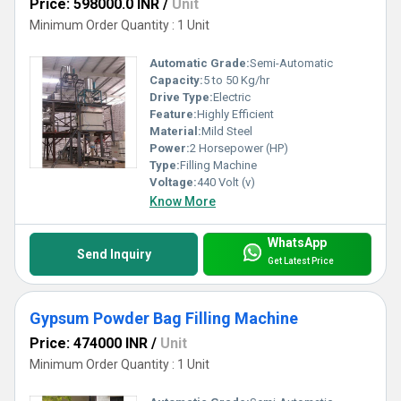
Price: 598000.0 INR
/
Unit
Minimum Order Quantity : 1 Unit
Automatic Grade:
Semi-Automatic
Capacity:
5 to 50 Kg/hr
Drive Type:
Electric
Feature:
Highly Efficient
Material:
Mild Steel
Power:
2 Horsepower (HP)
Type:
Filling Machine
Voltage:
440 Volt (v)
Know More
WhatsApp
Send Inquiry
Get Latest Price
Gypsum Powder Bag Filling Machine
Price: 474000 INR
/
Unit
Minimum Order Quantity : 1 Unit