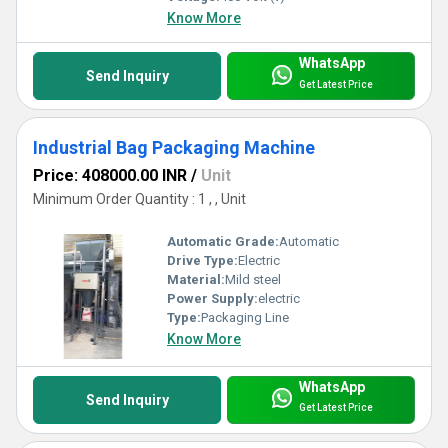
Know More
WhatsApp
Send Inquiry
Get Latest Price
Industrial Bag Packaging Machine
Price: 408000.00 INR
/
Unit
Minimum Order Quantity : 1 , , Unit
Automatic Grade:
Automatic
Drive Type:
Electric
Material:
Mild steel
Power Supply:
electric
Type:
Packaging Line
Know More
WhatsApp
Send Inquiry
Get Latest Price