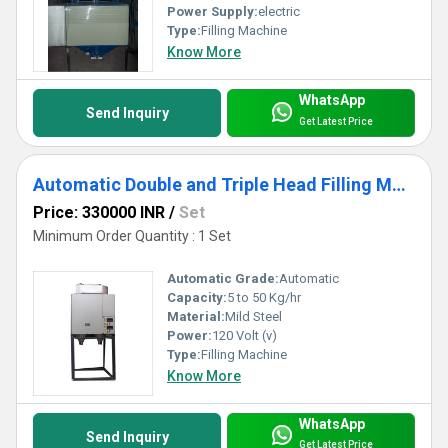
Power Supply:
electric
Type:
Filling Machine
Know More
WhatsApp
Send Inquiry
Get Latest Price
Automatic Double and Triple Head Filling Machine
Price: 330000 INR
/
Set
Minimum Order Quantity : 1 Set
Automatic Grade:
Automatic
Capacity:
5 to 50 Kg/hr
Material:
Mild Steel
Power:
120 Volt (v)
Type:
Filling Machine
Know More
WhatsApp
Send Inquiry
Get Latest Price