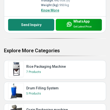
Voltage:
440 Volt (v)
Weight (kg):
950 kg
Know More
WhatsApp
Send Inquiry
Get Latest Price
Explore More Categories
Rice Packaging Machine
7 Products
Drum Filling System
5 Products
Grain Packaging machine