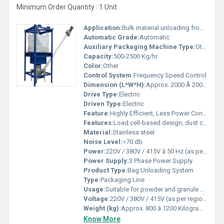
Minimum Order Quantity : 1 Unit
Application:
Bulk material unloading from jumbo/big bags into process lines
Automatic Grade:
Automatic
Auxiliary Packaging Machine Type:
Other
Capacity:
500-2500 Kg/hr
Color:
Other
Control System:
Frequency Speed Control
Dimension (L*W*H):
Approx. 2000 Ã 2000 Ã 3500 (customizable) Millimeter (mm)
Drive Type:
Electric
Driven Type:
Electric
Feature:
Highly Efficient, Less Power Consumable
Features:
Load cell-based design, dust collection port, vibrating discharge tray, tool-less bag removal
Material:
Stainless steel
Noise Level:
<70 db
Power:
220V / 380V / 415V â 50 Hz (as per region) Volt (v)
Power Supply:
3 Phase Power Supply
Product Type:
Bag Unloading System
Type:
Packaging Line
Usage:
Suitable for powder and granule materials in chemical, food, cement, and pharmaceutical industries
Voltage:
220V / 380V / 415V (as per region) Volt (v)
Weight (kg):
Approx. 800 â 1200 Kilograms (kg)
Know More