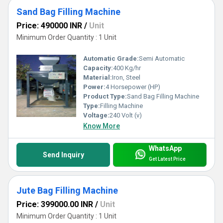
Sand Bag Filling Machine
Price: 490000 INR
/
Unit
Minimum Order Quantity : 1 Unit
Automatic Grade:
Semi Automatic
Capacity:
400 Kg/hr
Material:
Iron, Steel
Power:
4 Horsepower (HP)
Product Type:
Sand Bag Filling Machine
Type:
Filling Machine
Voltage:
240 Volt (v)
Know More
WhatsApp
Send Inquiry
Get Latest Price
Jute Bag Filling Machine
Price: 399000.00 INR
/
Unit
Minimum Order Quantity : 1 Unit