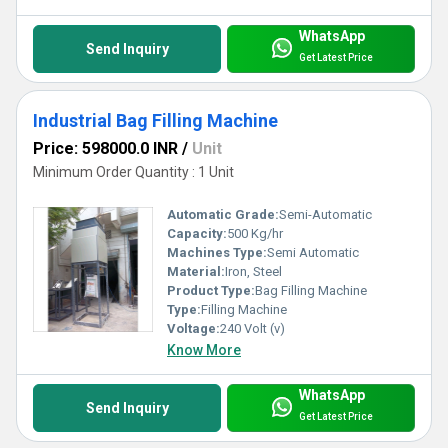
WhatsApp
Send Inquiry
Get Latest Price
Industrial Bag Filling Machine
Price: 598000.0 INR
/
Unit
Minimum Order Quantity : 1 Unit
Automatic Grade:
Semi-Automatic
Capacity:
500 Kg/hr
Machines Type:
Semi Automatic
Material:
Iron, Steel
Product Type:
Bag Filling Machine
Type:
Filling Machine
Voltage:
240 Volt (v)
Know More
WhatsApp
Send Inquiry
Get Latest Price