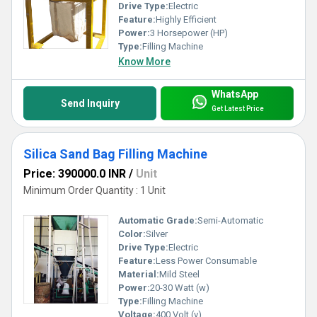
Drive Type:
Electric
Feature:
Highly Efficient
Power:
3 Horsepower (HP)
Type:
Filling Machine
Know More
WhatsApp
Send Inquiry
Get Latest Price
Silica Sand Bag Filling Machine
Price: 390000.0 INR
/
Unit
Minimum Order Quantity : 1 Unit
Automatic Grade:
Semi-Automatic
Color:
Silver
Drive Type:
Electric
Feature:
Less Power Consumable
Material:
Mild Steel
Power:
20-30 Watt (w)
Type:
Filling Machine
Voltage:
400 Volt (v)