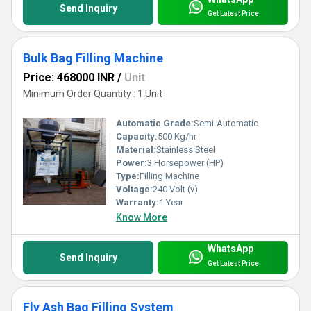
Send Inquiry
Get Latest Price
Bulk Bag Filling Machine
Price: 468000 INR
/
Unit
Minimum Order Quantity : 1 Unit
Automatic Grade:
Semi-Automatic
Capacity:
500 Kg/hr
Material:
Stainless Steel
Power:
3 Horsepower (HP)
Type:
Filling Machine
Voltage:
240 Volt (v)
Warranty:
1 Year
Know More
WhatsApp
Send Inquiry
Get Latest Price
Fly Ash Bag Filling System