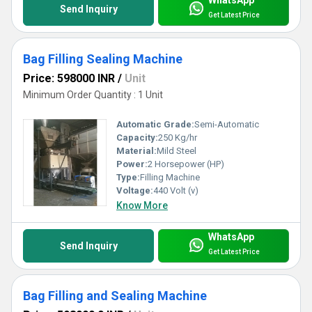
Send Inquiry
Get Latest Price
Bag Filling Sealing Machine
Price: 598000 INR
/
Unit
Minimum Order Quantity : 1 Unit
Automatic Grade:
Semi-Automatic
Capacity:
250 Kg/hr
Material:
Mild Steel
Power:
2 Horsepower (HP)
Type:
Filling Machine
Voltage:
440 Volt (v)
Know More
WhatsApp
Send Inquiry
Get Latest Price
Bag Filling and Sealing Machine