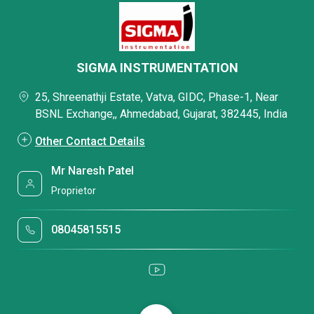
SIGMA INSTRUMENTATION
25, Shreenathji Estate, Vatva, GIDC, Phase-1, Near
BSNL Exchange,, Ahmedabad, Gujarat, 382445, India
Other Contact Details
Mr Naresh Patel
Proprietor
08045815515