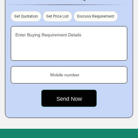
Get Quotation
Get Price List
Discuss Requirement
Enter Buying Requirement Details
Mobile number