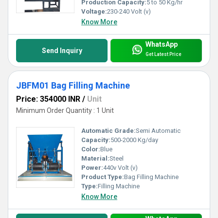
Production Capacity:
5 to 50 Kg/hr
Voltage:
230-240 Volt (v)
Know More
WhatsApp
Send Inquiry
Get Latest Price
JBFM01 Bag Filling Machine
Price: 354000 INR
/
Unit
Minimum Order Quantity : 1 Unit
Automatic Grade:
Semi Automatic
Capacity:
500-2000 Kg/day
Color:
Blue
Material:
Steel
Power:
440v Volt (v)
Product Type:
Bag Filling Machine
Type:
Filling Machine
Know More