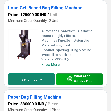
Load Cell Based Bag Filling Machine
Price: 125000.00 INR
/
Unit
Minimum Order Quantity : 2 Unit
Automatic Grade:
Semi-Automatic
Feature:
Highly Efficient
Machines Type:
Semi Automatic
Material:
Iron, Steel
Product Type:
Bag Filling Machine
Type:
Filling Machine
Voltage:
230 Volt (v)
Know More
WhatsApp
Send Inquiry
Get Latest Price
Paper Bag Filling Machine
Price: 330000.0 INR
/
Piece
Minimum Order Quantity : 1 Piece