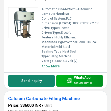
Automatic Grade:
Semi-Automatic
Computerized:
No
Control System:
PLC
Dimension (L*W*H):
1800 x 1200 x 2700 mm Millimeter (mm)
Drive Type:
Electric
Driven Type:
Electric
Feature:
Highly Efficient
Machines Type:
Vertical Form Fill Seal
Material:
Mild Steel
Sealing Type:
Heat Seal
Type:
Filling Machine
Voltage:
440V AC Volt (v)
Know More
WhatsApp
Send Inquiry
Get Latest Price
Calcium Carbonate Filling Machine
Price: 336000 INR
/
Unit