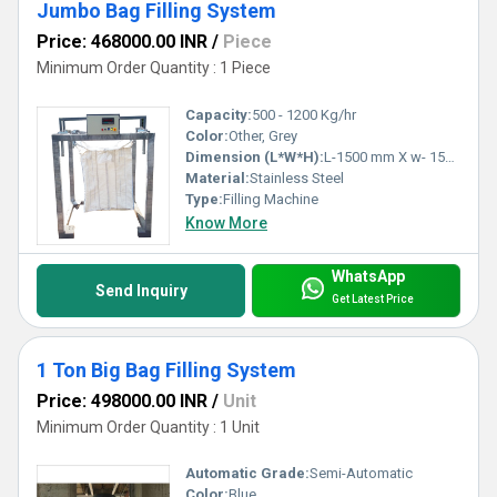
Jumbo Bag Filling System
Price: 468000.00 INR
/
Piece
Minimum Order Quantity : 1 Piece
Capacity:
500 - 1200 Kg/hr
Color:
Other, Grey
Dimension (L*W*H):
L-1500 mm X w- 1500 mm X H 2900 mm approx Millimeter (mm)
Material:
Stainless Steel
Type:
Filling Machine
Know More
WhatsApp
Send Inquiry
Get Latest Price
1 Ton Big Bag Filling System
Price: 498000.00 INR
/
Unit
Minimum Order Quantity : 1 Unit
Automatic Grade:
Semi-Automatic
Color:
Blue