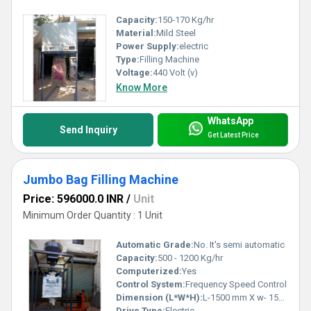
Capacity:
150-170 Kg/hr
Material:
Mild Steel
Power Supply:
electric
Type:
Filling Machine
Voltage:
440 Volt (v)
Know More
WhatsApp
Send Inquiry
Get Latest Price
Jumbo Bag Filling Machine
Price: 596000.0 INR
/
Unit
Minimum Order Quantity : 1 Unit
Automatic Grade:
No. It's semi automatic
Capacity:
500 - 1200 Kg/hr
Computerized:
Yes
Control System:
Frequency Speed Control
Dimension (L*W*H):
L-1500 mm X w- 1500 mm X H 2900 mm approx Millimeter (mm)
Drive Type:
Electric