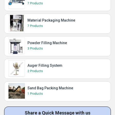
7 Products
Material Packaging Machine
7 Products
Powder Filling Machine
3 Products
Auger Filling System
2 Products
Sand Bag Packing Machine
1 Products
Share a Quick Message with us