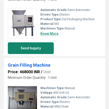
Automatic Grade:
Semi-Automatic
Driven Type:
Electric
Product Type:
Dal Packaging Machine
Material:
MS
Machines Type:
Manual
Know More
Send Inquiry
Grain Filling Machine
Price: 468000 INR
/
Unit
Minimum Order Quantity : 1 Unit
Machines Type:
Manual
Voltage:
400 Volt (v)
Automatic Grade:
Semi-Automatic
Driven Type:
Electric
Material:
Mild Steel