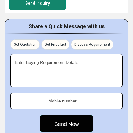
Send Inquiry
Share a Quick Message with us
Get Quotation
Get Price List
Discuss Requirement
Enter Buying Requirement Details
Mobile number