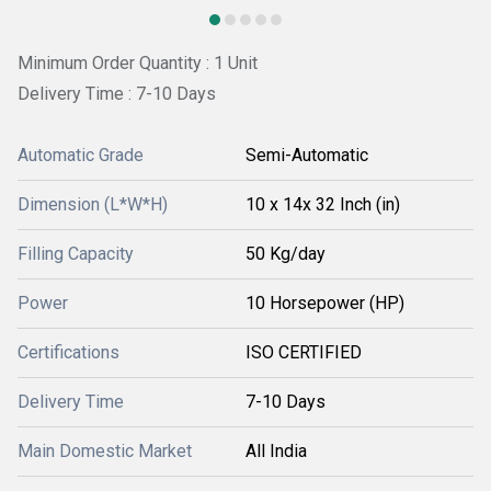
Minimum Order Quantity : 1 Unit
Delivery Time : 7-10 Days
Automatic Grade
Semi-Automatic
Dimension (L*W*H)
10 x 14x 32 Inch (in)
Filling Capacity
50 Kg/day
Power
10 Horsepower (HP)
Certifications
ISO CERTIFIED
Delivery Time
7-10 Days
Main Domestic Market
All India