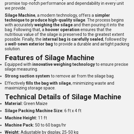
promise top-notch performance and dependability in every unit
we provide.
Silage Machine
, a modern technology, offers a
simpler
technique to produce high-quality silage
. The process begins
with accurately
weighing the silage
and then pouring it into the
bag. Following that, a
hoover operation
ensures that the
nutritious value of the silage is preserved to the greatest extent
possible. Finally, the
internal bag is carefully sealed
, followed by
a
well-sewn exterior bag
to provide a durable and airtight packing
solution.
Features of Silage Machine
Equipped with
innovative weighing technology
to ensure precise
silage measuring.
Strong suction system
to remove air from the silage bag.
Effectively
fills the bag with silage
, minimizing waste and
maximizing storage space.
Technical Details of Silage Machine
Material:
Green Maize
Silage Packing Machine Size:
6 ft x 4 ft
Machine Height:
11 ft
Machine Pack:
50 to 60 bags/hr
Weight:
Adjustable by display, 25-50 kg