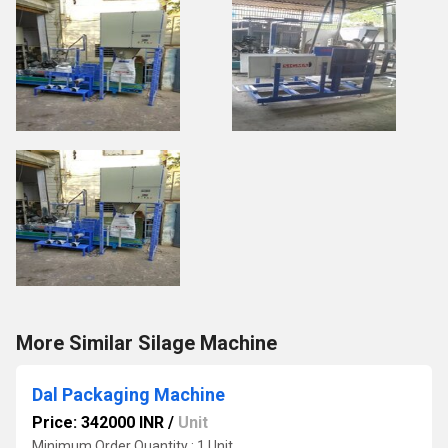
More Similar Silage Machine
Dal Packaging Machine
Price: 342000 INR
/
Unit
Minimum Order Quantity : 1 Unit