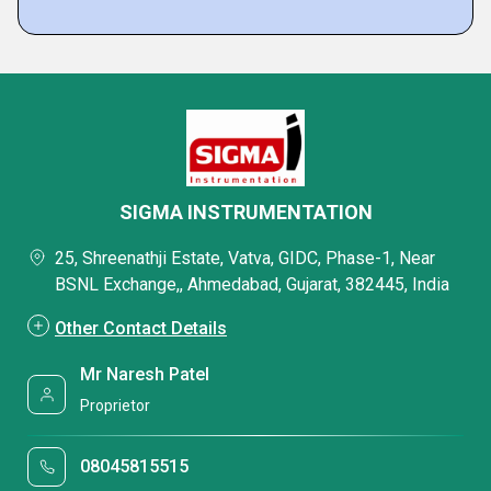
SIGMA INSTRUMENTATION
25, Shreenathji Estate, Vatva, GIDC, Phase-1, Near
BSNL Exchange,, Ahmedabad, Gujarat, 382445, India
Other Contact Details
Mr Naresh Patel
Proprietor
08045815515