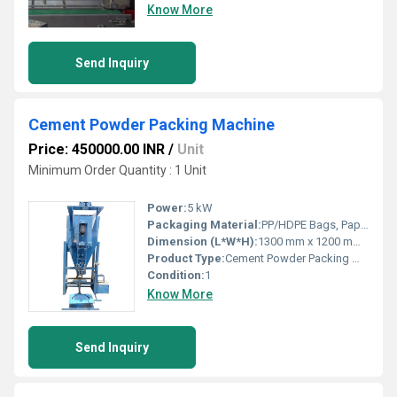
Know More
Send Inquiry
Cement Powder Packing Machine
Price: 450000.00 INR
/
Unit
Minimum Order Quantity : 1 Unit
Power:
5 kW
Packaging Material:
PP/HDPE Bags, Paper Bags
Dimension (L*W*H):
1300 mm x 1200 mm x 2200 mm
Product Type:
Cement Powder Packing Machine
Condition:
1
Know More
Send Inquiry