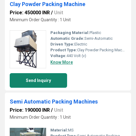
Clay Powder Packing Machine
Price: 450000 INR
/
Unit
Minimum Order Quantity : 1 Unit
Packaging Material:
Plastic
Automatic Grade:
Semi-Automatic
Driven Type:
Electric
Product Type:
Clay Powder Packing Machine
Voltage:
440 Volt (v)
Know More
Send Inquiry
Semi Automatic Packing Machines
Price: 190000 INR
/
Unit
Minimum Order Quantity : 1 Unit
Material:
MS
Product Type:
Semi Automatic Packing Machines