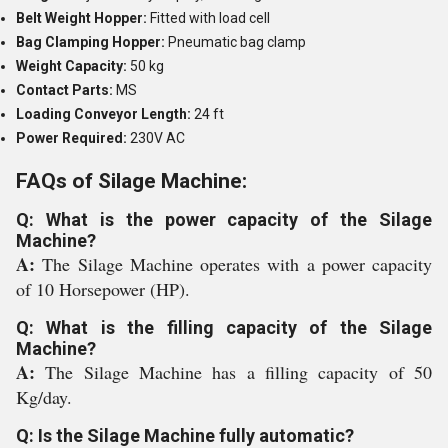
Belt Weight Hopper:
Fitted with load cell
Bag Clamping Hopper:
Pneumatic bag clamp
Weight Capacity:
50 kg
Contact Parts:
MS
Loading Conveyor Length:
24 ft
Power Required:
230V AC
FAQs of Silage Machine:
Q: What is the power capacity of the Silage
Machine?
A:
The Silage Machine operates with a power capacity
of 10 Horsepower (HP).
Q: What is the filling capacity of the Silage
Machine?
A:
The Silage Machine has a filling capacity of 50
Kg/day.
Q: Is the Silage Machine fully automatic?