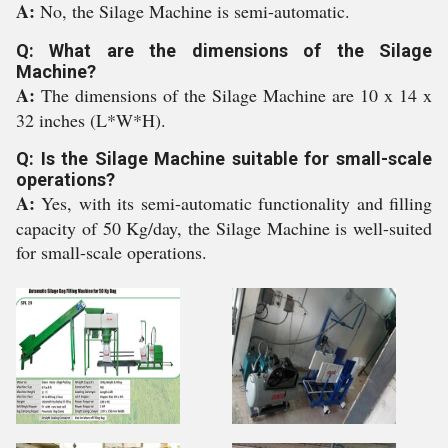
A:
No, the Silage Machine is semi-automatic.
Q: What are the dimensions of the Silage
Machine?
A:
The dimensions of the Silage Machine are 10 x 14 x
32 inches (L*W*H).
Q: Is the Silage Machine suitable for small-scale
operations?
A:
Yes, with its semi-automatic functionality and filling
capacity of 50 Kg/day, the Silage Machine is well-suited
for small-scale operations.