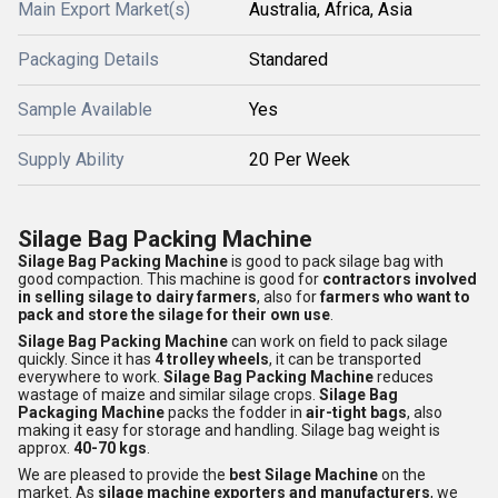
Main Export Market(s)
Australia, Africa, Asia
Packaging Details
Standared
Sample Available
Yes
Supply Ability
20 Per Week
Silage Bag Packing Machine
Silage Bag Packing Machine
is good to pack silage bag with
good compaction. This machine is good for
contractors involved
in selling silage to dairy farmers
, also for
farmers who want to
pack and store the silage for their own use
.
Silage Bag Packing Machine
can work on field to pack silage
quickly. Since it has
4 trolley wheels
, it can be transported
everywhere to work.
Silage Bag Packing Machine
reduces
wastage of maize and similar silage crops.
Silage Bag
Packaging Machine
packs the fodder in
air-tight bags
, also
making it easy for storage and handling. Silage bag weight is
approx.
40-70 kgs
.
We are pleased to provide the
best Silage Machine
on the
market. As
silage machine exporters and manufacturers
, we