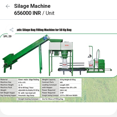
Silage Machine
656000 INR
/ Unit