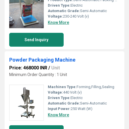
Driven Type:
Electric
Automatic Grade:
Semi-Automatic
Voltage:
230-240 Volt (v)
Know More
Send Inquiry
Powder Packaging Machine
Price: 468000 INR
/
Unit
Minimum Order Quantity : 1 Unit
Machines Type:
Forming,Filling,Sealing
Voltage:
440 Volt (v)
Driven Type:
Electric
Automatic Grade:
Semi-Automatic
Input Power:
250 Watt (W)
Know More