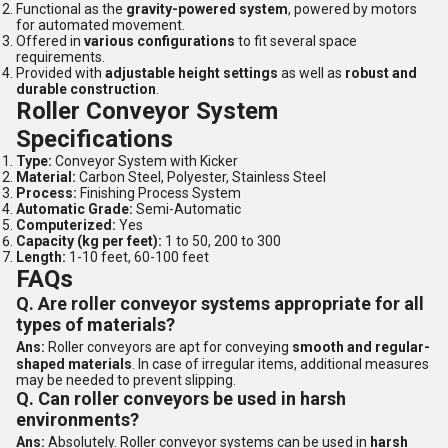
Functional as the
gravity-powered system
, powered by motors
for automated movement.
Offered in
various configurations
to fit several space
requirements.
Provided with
adjustable height settings
as well as
robust and
durable construction
.
Roller Conveyor System
Specifications
Type:
Conveyor System with Kicker
Material:
Carbon Steel, Polyester, Stainless Steel
Process:
Finishing Process System
Automatic Grade:
Semi-Automatic
Computerized:
Yes
Capacity (kg per feet):
1 to 50, 200 to 300
Length:
1-10 feet, 60-100 feet
FAQs
Q. Are roller conveyor systems appropriate for all
types of materials?
Ans:
Roller conveyors are apt for conveying
smooth and regular-
shaped materials
. In case of irregular items, additional measures
may be needed to prevent slipping.
Q. Can roller conveyors be used in harsh
environments?
Ans:
Absolutely. Roller conveyor systems can be used in
harsh