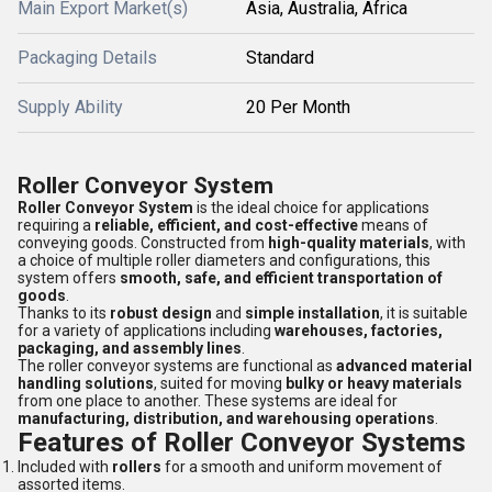
Main Export Market(s)
Asia, Australia, Africa
Packaging Details
Standard
Supply Ability
20 Per Month
Roller Conveyor System
Roller Conveyor System
is the ideal choice for applications
requiring a
reliable, efficient, and cost-effective
means of
conveying goods. Constructed from
high-quality materials
, with
a choice of multiple roller diameters and configurations, this
system offers
smooth, safe, and efficient transportation of
goods
.
Thanks to its
robust design
and
simple installation
, it is suitable
for a variety of applications including
warehouses, factories,
packaging, and assembly lines
.
The roller conveyor systems are functional as
advanced material
handling solutions
, suited for moving
bulky or heavy materials
from one place to another. These systems are ideal for
manufacturing, distribution, and warehousing operations
.
Features of Roller Conveyor Systems
Included with
rollers
for a smooth and uniform movement of
assorted items.