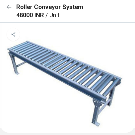
Roller Conveyor System
48000 INR
/ Unit