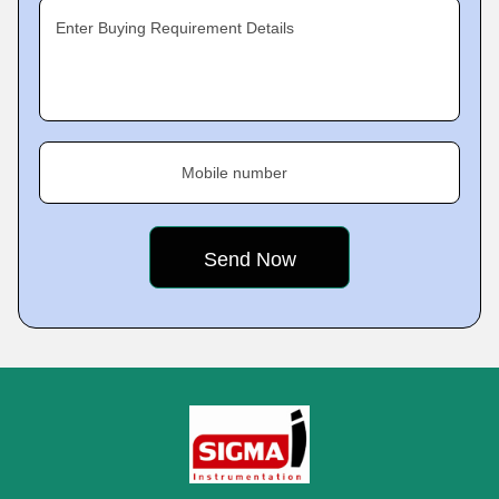
Enter Buying Requirement Details
Mobile number