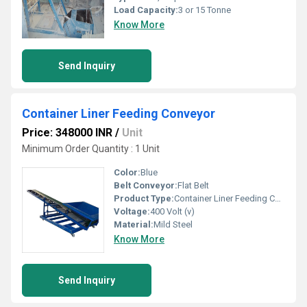
Load Capacity:
3 or 15 Tonne
Know More
Send Inquiry
Container Liner Feeding Conveyor
Price: 348000 INR
/
Unit
Minimum Order Quantity : 1 Unit
Color:
Blue
Belt Conveyor:
Flat Belt
Product Type:
Container Liner Feeding Conveyor
Voltage:
400 Volt (v)
Material:
Mild Steel
Know More
Send Inquiry