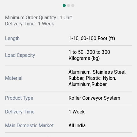
Minimum Order Quantity : 1 Unit
Delivery Time : 1 Week
Length
1-10, 60-100 Foot (ft)
1 to 50 , 200 to 300
Load Capacity
Kilograms (kg)
Aluminium, Stainless Steel,
Material
Rubber, Plastic, Nylon,
Aluminium,Rubber
Product Type
Roller Conveyor System
Delivery Time
1 Week
Main Domestic Market
All India