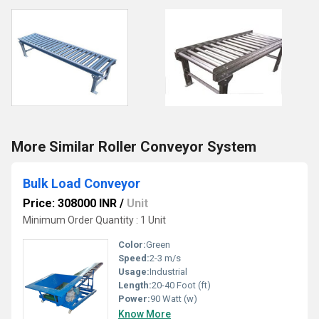
More Similar Roller Conveyor System
Bulk Load Conveyor
Price: 308000 INR
/
Unit
Minimum Order Quantity : 1 Unit
Color:
Green
Speed:
2-3 m/s
Usage:
Industrial
Length:
20-40 Foot (ft)
Power:
90 Watt (w)
Know More