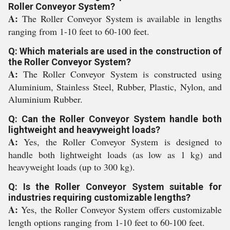
Roller Conveyor System?
A:
The Roller Conveyor System is available in lengths
ranging from 1-10 feet to 60-100 feet.
Q: Which materials are used in the construction of
the Roller Conveyor System?
A:
The Roller Conveyor System is constructed using
Aluminium, Stainless Steel, Rubber, Plastic, Nylon, and
Aluminium Rubber.
Q: Can the Roller Conveyor System handle both
lightweight and heavyweight loads?
A:
Yes, the Roller Conveyor System is designed to
handle both lightweight loads (as low as 1 kg) and
heavyweight loads (up to 300 kg).
Q: Is the Roller Conveyor System suitable for
industries requiring customizable lengths?
A:
Yes, the Roller Conveyor System offers customizable
length options ranging from 1-10 feet to 60-100 feet.