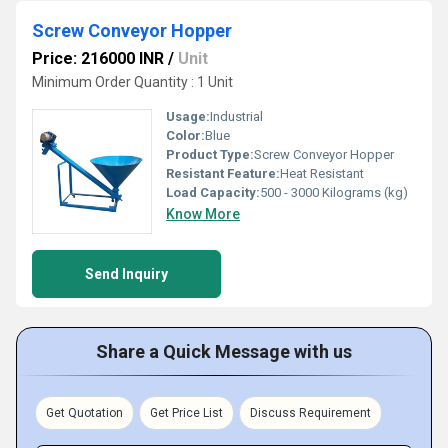
Screw Conveyor Hopper
Price: 216000 INR
/
Unit
Minimum Order Quantity : 1 Unit
Usage:
Industrial
Color:
Blue
Product Type:
Screw Conveyor Hopper
Resistant Feature:
Heat Resistant
Load Capacity:
500 - 3000 Kilograms (kg)
Know More
Send Inquiry
Share a Quick Message with us
Get Quotation
Get Price List
Discuss Requirement