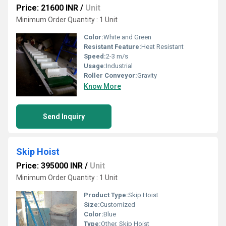
Price: 21600 INR
/
Unit
Minimum Order Quantity : 1 Unit
Color:
White and Green
Resistant Feature:
Heat Resistant
Speed:
2-3 m/s
Usage:
Industrial
Roller Conveyor:
Gravity
Know More
Send Inquiry
Skip Hoist
Price: 395000 INR
/
Unit
Minimum Order Quantity : 1 Unit
Product Type:
Skip Hoist
Size:
Customized
Color:
Blue
Type:
Other, Skip Hoist