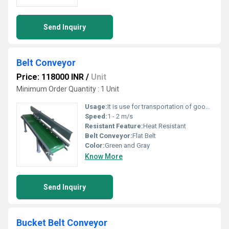
Send Inquiry
Belt Conveyor
Price: 118000 INR
/
Unit
Minimum Order Quantity : 1 Unit
Usage:
It is use for transportation of goods.
Speed:
1 - 2 m/s
Resistant Feature:
Heat Resistant
Belt Conveyor:
Flat Belt
Color:
Green and Gray
Know More
Send Inquiry
Bucket Belt Conveyor