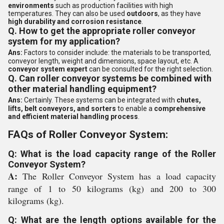
environments
such as production facilities with high
temperatures. They can also be used
outdoors
, as they have
high durability and corrosion resistance
.
Q. How to get the appropriate roller conveyor
system for my application?
Ans:
Factors to consider include: the materials to be transported,
conveyor length, weight and dimensions, space layout, etc. A
conveyor system expert
can be consulted for the right selection.
Q. Can roller conveyor systems be combined with
other material handling equipment?
Ans:
Certainly. These systems can be integrated with
chutes,
lifts, belt conveyors, and sorters
to enable a
comprehensive
and efficient material handling process
.
FAQs of Roller Conveyor System:
Q: What is the load capacity range of the Roller
Conveyor System?
A:
The Roller Conveyor System has a load capacity
range of 1 to 50 kilograms (kg) and 200 to 300
kilograms (kg).
Q: What are the length options available for the