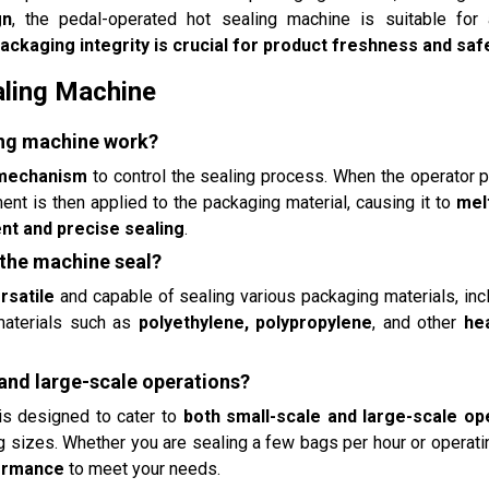
gn
, the pedal-operated hot sealing machine is suitable for
ackaging integrity is crucial for product freshness and saf
aling Machine
ing machine work?
 mechanism
to control the sealing process. When the operator 
nt is then applied to the packaging material, causing it to
mel
nt and precise sealing
.
 the machine seal?
rsatile
and capable of sealing various packaging materials, in
 materials such as
polyethylene, polypropylene
, and other
he
 and large-scale operations?
is designed to cater to
both small-scale and large-scale op
 sizes. Whether you are sealing a few bags per hour or operat
formance
to meet your needs.