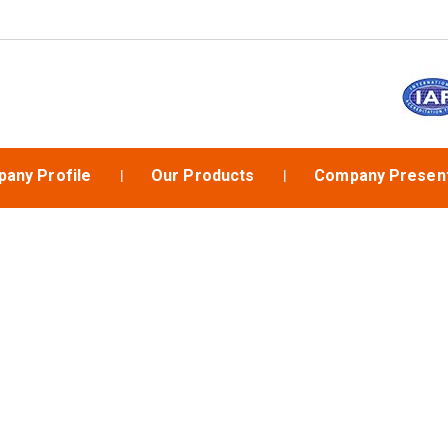
any Profile
Our Products
Company Present