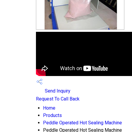
Send Inquiry
Request To Call Back
Home
Products
Peddle Operated Hot Sealing Machine
Peddle Operated Hot Sealing Machine