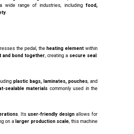
 a wide range of industries, including
food,
ety
.
presses the pedal, the
heating element
within
t and bond together
, creating a
secure seal
.
cluding
plastic bags, laminates, pouches
, and
at-sealable materials
commonly used in the
erations
. Its
user-friendly design
allows for
ing on a
larger production scale
, this machine