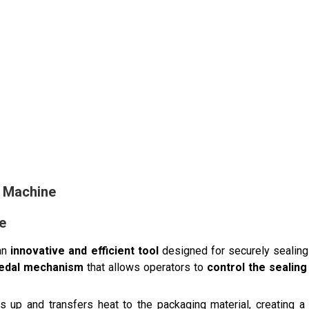
g Machine
e
an
innovative and efficient tool
designed for securely sealing
pedal mechanism
that allows operators to
control the sealin
s up and transfers heat to the packaging material, creating 