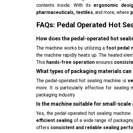
contents inside. With its
ergonomic desi
pharmaceuticals, textiles
, and more, where
p
FAQs: Pedal Operated Hot Se
How does the pedal-operated hot seal
The machine works by utilizing a
foot pedal
the machine rapidly heats up. The heated eleme
This
hands-free operation
ensures
consiste
What types of packaging materials can
The pedal-operated hot sealing machine is
ve
more. It is particularly effective for sealing
packaging industry.
Is the machine suitable for small-scale
Yes, the pedal-operated hot sealing machine 
efficient sealing
of a wide range of packaging
offers
consistent and reliable sealing per