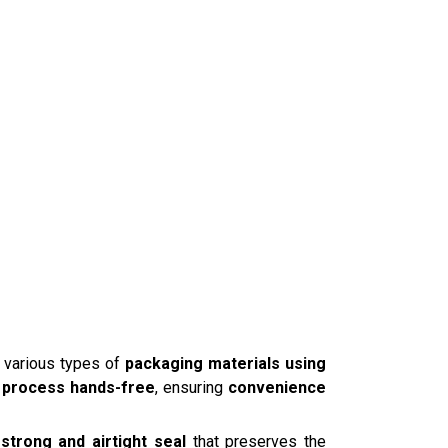
 various types of
packaging materials using
g process hands-free
, ensuring
convenience
a
strong and airtight seal
that preserves the