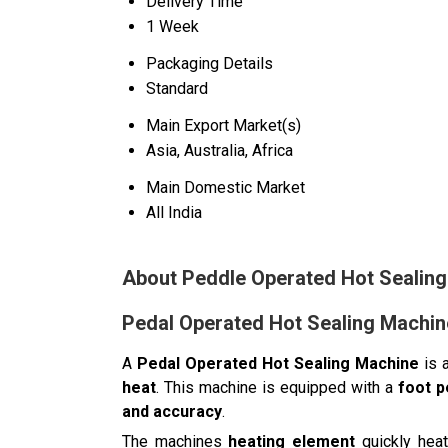
Delivery Time
1 Week
Packaging Details
Standard
Main Export Market(s)
Asia, Australia, Africa
Main Domestic Market
All India
About Peddle Operated Hot Sealin
Pedal Operated Hot Sealing Machin
A
Pedal Operated Hot Sealing Machine
is 
heat
. This machine is equipped with a
foot 
and accuracy
.
The machines
heating element
quickly heat