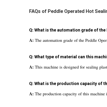
FAQs of Peddle Operated Hot Seali
Q: What is the automation grade of th
A:
The automation grade of the Peddle Oper
Q: What type of material can this machi
A:
This machine is designed for sealing plas
Q: What is the production capacity of 
A:
The production capacity of this machine i