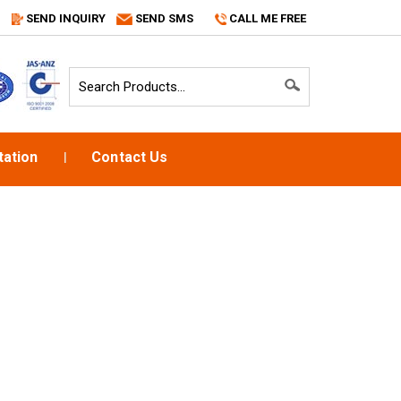
SEND INQUIRY
SEND SMS
CALL ME FREE
ation
Contact Us