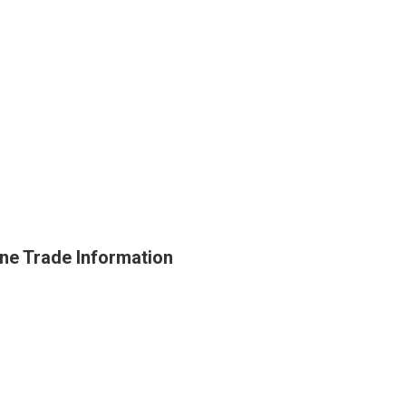
ne Trade Information