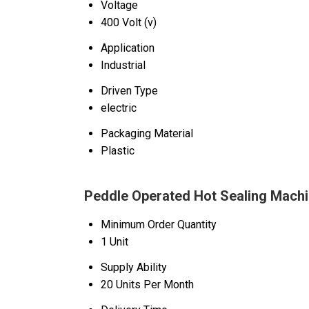
Voltage
400 Volt (v)
Application
Industrial
Driven Type
electric
Packaging Material
Plastic
Peddle Operated Hot Sealing Machi
Minimum Order Quantity
1 Unit
Supply Ability
20 Units Per Month