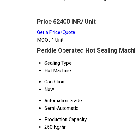
Price 62400 INR
/ Unit
Get a Price/Quote
MOQ :
1 Unit
Peddle Operated Hot Sealing Machi
Sealing Type
Hot Machine
Condition
New
Automation Grade
Semi-Automatic
Production Capacity
250 Kg/hr