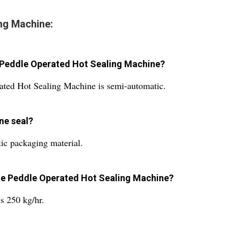
ng Machine:
e Peddle Operated Hot Sealing Machine?
ated Hot Sealing Machine is semi-automatic.
ne seal?
tic packaging material.
the Peddle Operated Hot Sealing Machine?
s 250 kg/hr.