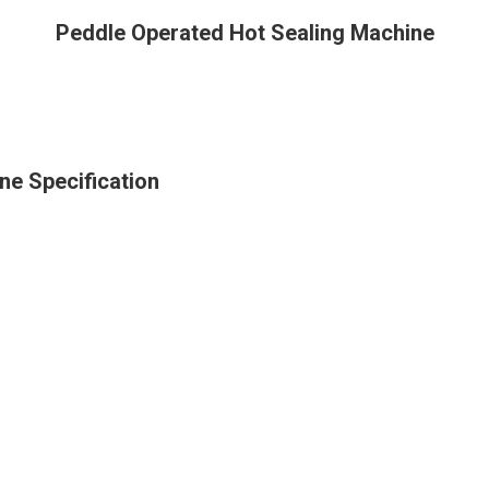
Peddle Operated Hot Sealing Machine
ne Specification