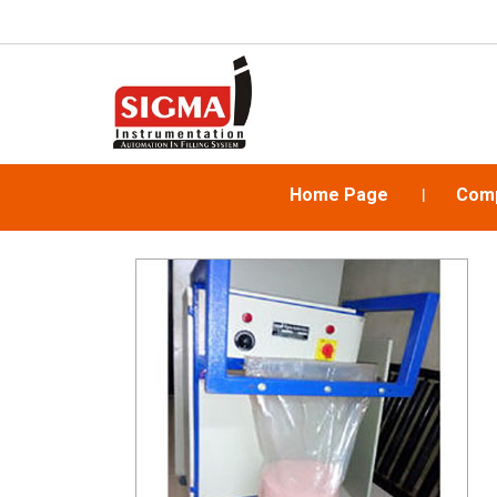
Home Page
Comp