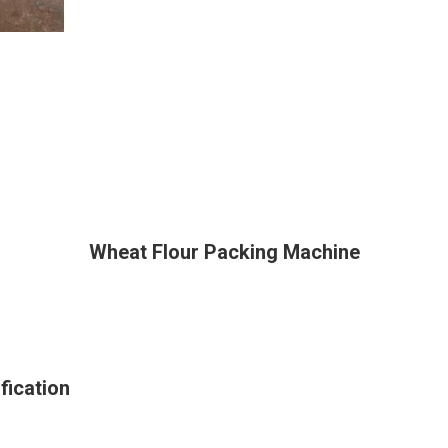
Wheat Flour Packing Machine
fication