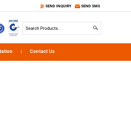
SEND INQUIRY
SEND SMS
ation
Contact Us