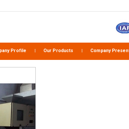
any Profile
Our Products
Company Present