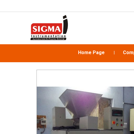
Home Page
Comp