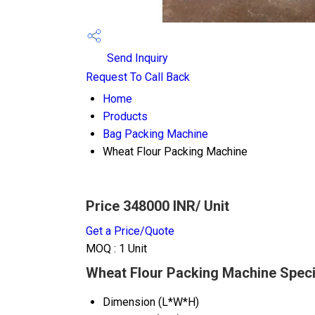
Send Inquiry
Request To Call Back
Home
Products
Bag Packing Machine
Wheat Flour Packing Machine
Price 348000 INR
/ Unit
Get a Price/Quote
MOQ :
1 Unit
Wheat Flour Packing Machine Speci
Dimension (L*W*H)