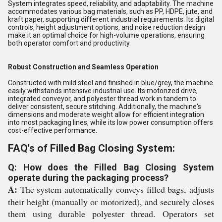
System integrates speed, reliability, and adaptability. The machine
accommodates various bag materials, such as PP, HDPE, jute, and
kraft paper, supporting different industrial requirements. Its digital
controls, height adjustment options, and noise reduction design
make it an optimal choice for high-volume operations, ensuring
both operator comfort and productivity.
Robust Construction and Seamless Operation
Constructed with mild steel and finished in blue/grey, the machine
easily withstands intensive industrial use. Its motorized drive,
integrated conveyor, and polyester thread work in tandem to
deliver consistent, secure stitching. Additionally, the machine's
dimensions and moderate weight allow for efficient integration
into most packaging lines, while its low power consumption offers
cost-effective performance.
FAQ's of Filled Bag Closing System:
Q: How does the Filled Bag Closing System
operate during the packaging process?
A:
The system automatically conveys filled bags, adjusts
their height (manually or motorized), and securely closes
them using durable polyester thread. Operators set