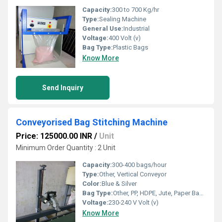
Capacity:
300 to 700 Kg/hr
Type:
Sealing Machine
General Use:
Industrial
Voltage:
400 Volt (v)
Bag Type:
Plastic Bags
Know More
Send Inquiry
Conveyorised Bag Stitching Machine
Price: 125000.00 INR
/
Unit
Minimum Order Quantity : 2 Unit
Capacity:
300-400 bags/hour
Type:
Other, Vertical Conveyor
Color:
Blue & Silver
Bag Type:
Other, PP, HDPE, Jute, Paper Bags
Voltage:
230-240 V Volt (v)
Know More