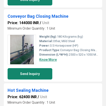
Conveyor Bag Closing Machine
Price: 144000 INR
/
Unit
Minimum Order Quantity : 1 Unit
Weight (kg):
180 Kilograms (kg)
Material:
Other, Mild Steel
Power:
0.5 Horsepower (HP)
Product Type:
Conveyor Bag Closing Machine
Dimension (L*W*H):
2500 x 520 x 1050 Millimeter (mm)
Know More
Send Inquiry
Hot Sealing Machine
Price: 62400 INR
/
Unit
Minimum Order Quantity : 1 Unit