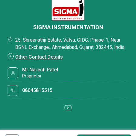
SIGMA INSTRUMENTATION
25, Shreenathji Estate, Vatva, GIDC, Phase-1, Near
BSNL Exchange,, Ahmedabad, Gujarat, 382445, India
Other Contact Details
Mr Naresh Patel
Proprietor
08045815515