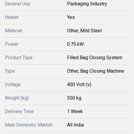
General Use
Packaging Industry
Heater
Yes
Material
Other, Mild Steel
Power
0.75 kW
Product Type
Filled Bag Closing System
Type
Other, Bag Closing Machine
Voltage
400 Volt (v)
Weight (kg)
300 kg
Delivery Time
1 Week
Main Domestic Market
All India