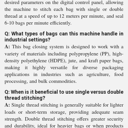
desired parameters on the digital control panel, allowing
the machine to stitch each bag with single or double
thread at a speed of up to 12 meters per minute, and seal
6-10 bags per minute efficiently.
Q: What types of bags can this machine handle in
industrial settings?
A:
This bag closing system is designed to work with a
variety of materials including polypropylene (PP), high-
density polyethylene (HDPE), jute, and kraft paper bags,
making it highly versatile for diverse packaging
applications in industries such as agriculture, food
processing, and bulk commodities.
Q: When is it beneficial to use single versus double
thread stitching?
A:
Single thread stitching is generally suitable for lighter
loads or short-term storage, providing adequate seam
strength. Double thread stitching offers greater security
and durability, ideal for heavier bags or when products