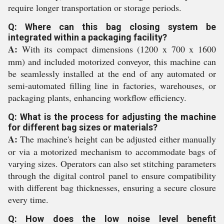
require longer transportation or storage periods.
Q: Where can this bag closing system be
integrated within a packaging facility?
A:
With its compact dimensions (1200 x 700 x 1600
mm) and included motorized conveyor, this machine can
be seamlessly installed at the end of any automated or
semi-automated filling line in factories, warehouses, or
packaging plants, enhancing workflow efficiency.
Q: What is the process for adjusting the machine
for different bag sizes or materials?
A:
The machine's height can be adjusted either manually
or via a motorized mechanism to accommodate bags of
varying sizes. Operators can also set stitching parameters
through the digital control panel to ensure compatibility
with different bag thicknesses, ensuring a secure closure
every time.
Q: How does the low noise level benefit