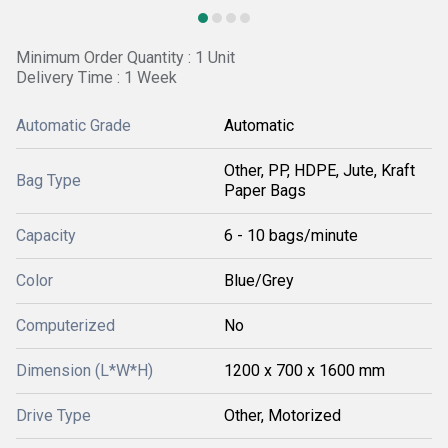
Minimum Order Quantity : 1 Unit
Delivery Time : 1 Week
Automatic Grade
Automatic
Other, PP, HDPE, Jute, Kraft
Bag Type
Paper Bags
Capacity
6 - 10 bags/minute
Color
Blue/Grey
Computerized
No
Dimension (L*W*H)
1200 x 700 x 1600 mm
Drive Type
Other, Motorized