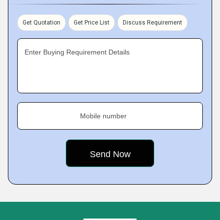
Get Quotation
Get Price List
Discuss Requirement
Enter Buying Requirement Details
Mobile number