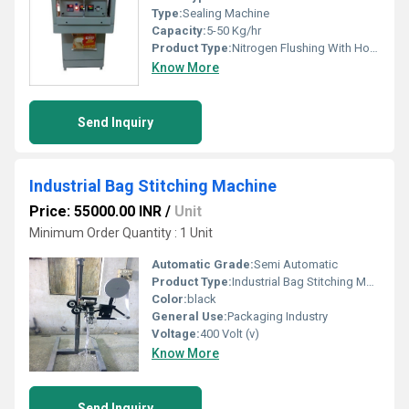
Type:
Sealing Machine
Capacity:
5-50 Kg/hr
Product Type:
Nitrogen Flushing With Hot Sealing Machine
Know More
Send Inquiry
Industrial Bag Stitching Machine
Price: 55000.00 INR
/
Unit
Minimum Order Quantity : 1 Unit
Automatic Grade:
Semi Automatic
Product Type:
Industrial Bag Stitching Machine
Color:
black
General Use:
Packaging Industry
Voltage:
400 Volt (v)
Know More
Send Inquiry