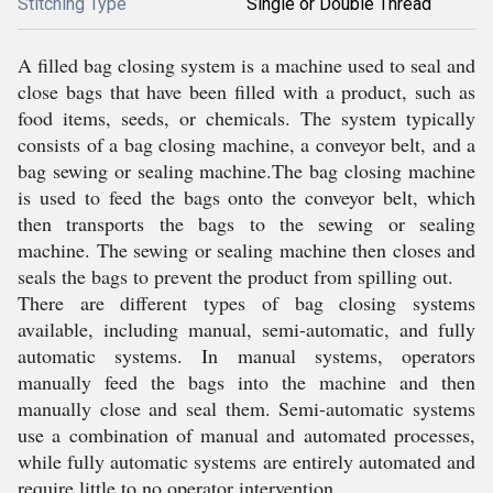
Stitching Type
Single or Double Thread
A filled bag closing system is a machine used to seal and
close bags that have been filled with a product, such as
food items, seeds, or chemicals. The system typically
consists of a bag closing machine, a conveyor belt, and a
bag sewing or sealing machine.The bag closing machine
is used to feed the bags onto the conveyor belt, which
then transports the bags to the sewing or sealing
machine. The sewing or sealing machine then closes and
seals the bags to prevent the product from spilling out.
There are different types of bag closing systems
available, including manual, semi-automatic, and fully
automatic systems. In manual systems, operators
manually feed the bags into the machine and then
manually close and seal them. Semi-automatic systems
use a combination of manual and automated processes,
while fully automatic systems are entirely automated and
require little to no operator intervention.