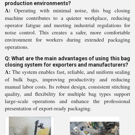
production environments?
A:
Operating with minimal noise, this bag closing
machine contributes to a quieter workplace, reducing
operator fatigue and meeting industrial regulations for
noise control. This creates a safer, more comfortable
environment for workers during extended packaging
operations.
Q: What are the main advantages of using this bag
closing system for exporters and manufacturers?
A:
The system enables fast, reliable, and uniform sealing
of bulk bags, improving productivity and reducing
manual labor costs. Its robust design, consistent stitching
quality, and flexibility for multiple bag types support
large-scale operations and enhance the professional
presentation of export-ready packaging.