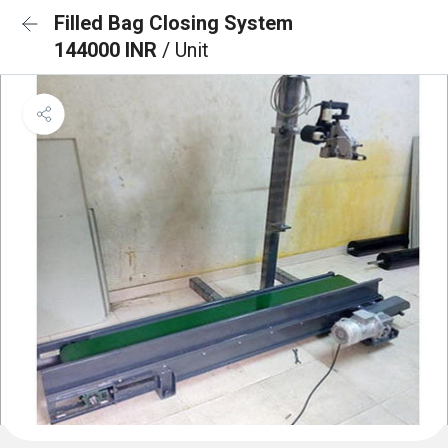
Filled Bag Closing System
144000 INR
/ Unit