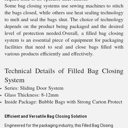
Some bag closing systems use sewing machines to stitch
the bags closed, while others use heat sealing technology
to melt and seal the bags shut. The choice of technology
depends on the product being packaged and the desired
level of protection needed.Overall, a filled bag closing
system is an essential piece of equipment for packaging
facilities that need to seal and close bags filled with
various products efficiently and effectively.
Technical Details of
Filled Bag Closing
System
Series: Sliding Door System
Glass Thickness: 8-12mm
Inside Package: Bubble Bags with Strong Carton Protect
Efficient and Versatile Bag Closing Solution
Engineered for the packaging industry, this Filled Bag Closing