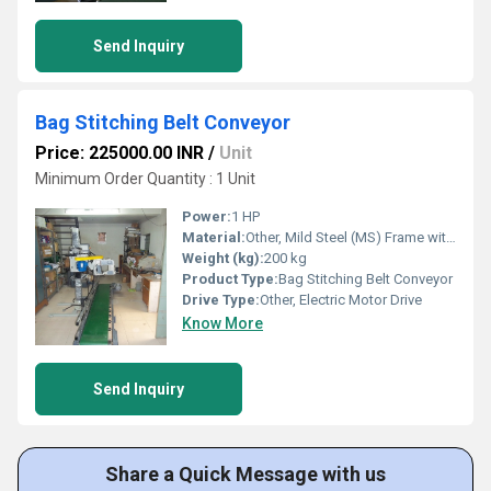
Send Inquiry
Bag Stitching Belt Conveyor
Price: 225000.00 INR
/
Unit
Minimum Order Quantity : 1 Unit
Power:
1 HP
Material:
Other, Mild Steel (MS) Frame with PVC or Rubber Belt
Weight (kg):
200 kg
Product Type:
Bag Stitching Belt Conveyor
Drive Type:
Other, Electric Motor Drive
Know More
Send Inquiry
Share a Quick Message with us