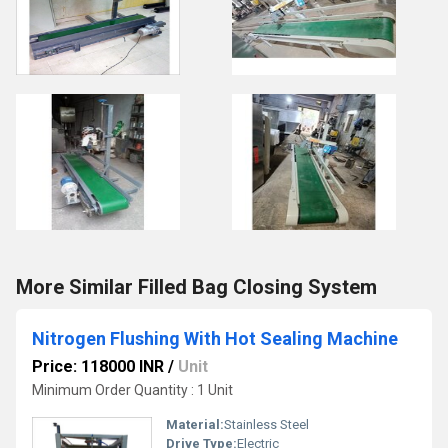
More Similar Filled Bag Closing System
Nitrogen Flushing With Hot Sealing Machine
Price: 118000 INR
/
Unit
Minimum Order Quantity : 1 Unit
Material:
Stainless Steel
Drive Type:
Electric