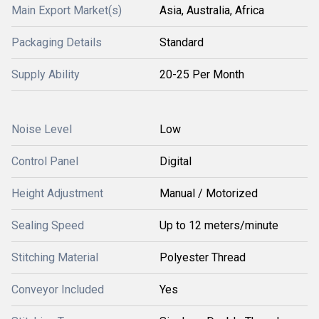
Main Export Market(s)
Asia, Australia, Africa
Packaging Details
Standard
Supply Ability
20-25 Per Month
Noise Level
Low
Control Panel
Digital
Height Adjustment
Manual / Motorized
Sealing Speed
Up to 12 meters/minute
Stitching Material
Polyester Thread
Conveyor Included
Yes